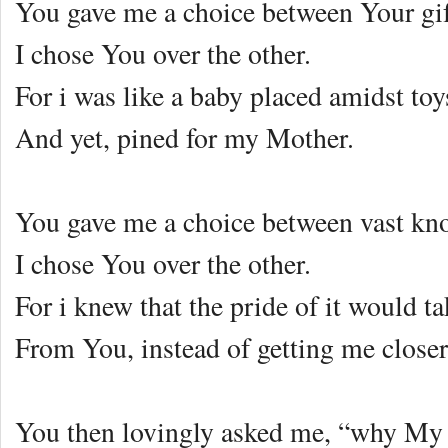
You gave me a choice between Your gi
I chose You over the other.
For i was like a baby placed amidst to
And yet, pined for my Mother.
You gave me a choice between vast k
I chose You over the other.
For i knew that the pride of it would 
From You, instead of getting me closer
You then lovingly asked me, “why My 