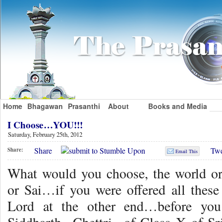
Home
Bhagawan
Prasanthi
About
Books and Media
I Choose…YOU!!!
Saturday, February 25th, 2012
Share
Twe
Share:
Email This
What would you choose, the world o
or Sai…if you were offered all these
Lord at the other end…before you