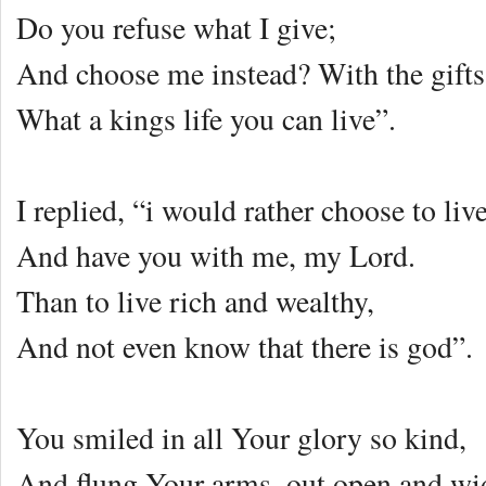
Do you refuse what I give;
And choose me instead? With the gifts 
What a kings life you can live”.
I replied, “i would rather choose to liv
And have you with me, my Lord.
Than to live rich and wealthy,
And not even know that there is god”.
You smiled in all Your glory so kind,
And flung Your arms, out open and wi