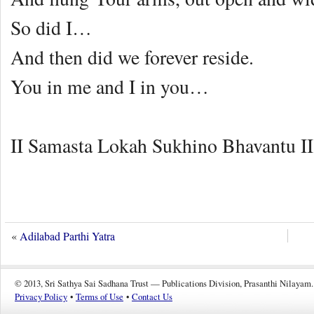
So did I…
And then did we forever reside.
You in me and I in you…
II Samasta Lokah Sukhino Bhavantu II
«
Adilabad Parthi Yatra
© 2013, Sri Sathya Sai Sadhana Trust — Publications Division, Prasanthi Nilayam.
Privacy Policy
•
Terms of Use
•
Contact Us