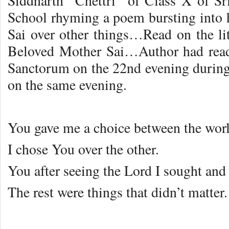
Siddharth Chettri of Class X of Sr
School rhyming a poem bursting into
Sai over other things…Read on the li
Beloved Mother Sai…Author had read
Sanctorum on the 22nd evening durin
on the same evening.
You gave me a choice between the wor
I chose You over the other.
You after seeing the Lord I sought and
The rest were things that didn’t matter.