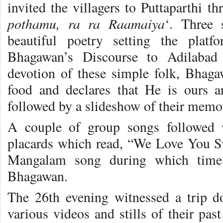
invited the villagers to Puttaparthi t
pothamu, ra ra Raamaiya
‘. Three 
beautiful poetry setting the plat
Bhagawan’s Discourse to Adilabad 
devotion of these simple folk, Bhaga
food and declares that He is ours 
followed by a slideshow of their memo
A couple of group songs followed 
placards which read, “We Love You S
Mangalam song during which time 
Bhagawan.
The 26th evening witnessed a trip 
various videos and stills of their pa