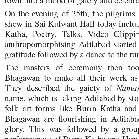
town into a mood of gaiety and celebra
On the evening of 25th, the pilgrims 
show in Sai Kulwant Hall today inclu
Katha, Poetry, Talks, Video Clipp
anthropomorphising Adilabad started
gratitude followed by a dance to the tun
The masters of ceremony then too
Bhagawan to make all their work a
Namas
They described the gaiety of
name, which is taking Adilabad by sto
folk art forms like Burra Katha an
Bhagawan are flourishing in Adilab
glory. This was followed by a grou
performances of Burra Katha and Hari