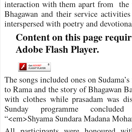
interaction with them apart from the 
Bhagawan and their service activities
interspersed with poetry and devotional
Content on this page requir
Adobe Flash Player.
The songs included ones on Sudama’s f
to Rama and the story of Bhagawan Bab
with clothes while prasadam was dis
Sunday programme concluded 
“<em>Shyama Sundara Madana Moha
All participants were honoured wi