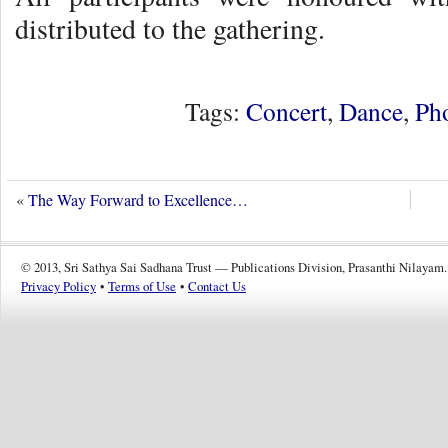
distributed to the gathering.
Tags:
Concert
,
Dance
,
Ph
«
The Way Forward to Excellence…
© 2013, Sri Sathya Sai Sadhana Trust — Publications Division, Prasanthi Nilayam.
Privacy Policy
•
Terms of Use
•
Contact Us