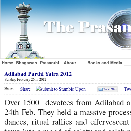
Home
Bhagawan
Prasanthi
About
Books and Media
Adilabad Parthi Yatra 2012
Sunday, February 26th, 2012
Share
Twe
Share:
Email This
Over 1500 devotees from Adilabad ar
24th Feb. They held a massive process
dances, ritual rallies and effervescen