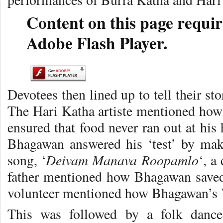
Content on this page requir
Adobe Flash Player.
Devotees then lined up to tell their st
The Hari Katha artiste mentioned how 
ensured that food never ran out at hi
Bhagawan answered his ‘test’ by maki
Deivam Manava Roopamlo
song, ‘
‘, a
father mentioned how Bhagawan saved
volunteer mentioned how Bhagawan’s V
This was followed by a folk dance 