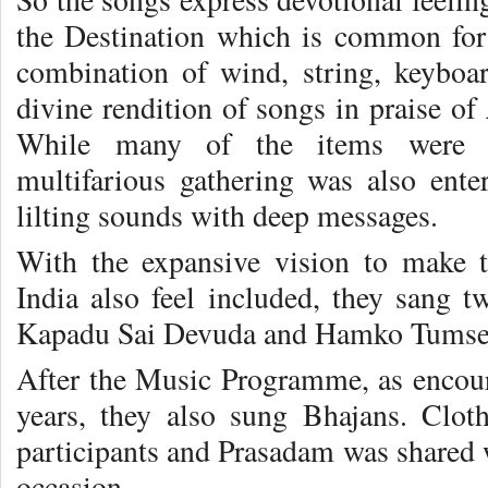
the Destination which is common for a
combination of wind, string, keyboa
divine rendition of songs in praise of
While many of the items were li
multifarious gathering was also enter
lilting sounds with deep messages.
With the expansive vision to make t
India also feel included, they sang 
Kapadu Sai Devuda and Hamko Tumse 
After the Music Programme, as encou
years, they also sung Bhajans. Cloth
participants and Prasadam was shared 
occasion.