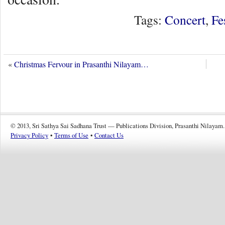
Tags:
Concert
,
Fe
«
Christmas Fervour in Prasanthi Nilayam…
© 2013, Sri Sathya Sai Sadhana Trust — Publications Division, Prasanthi Nilayam.
Privacy Policy
•
Terms of Use
•
Contact Us