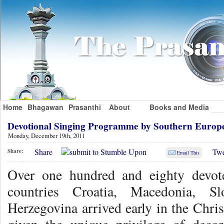
Home
Bhagawan
Prasanthi
About
Books and Media
Devotional Singing Programme by Southern Europ
Monday, December 19th, 2011
Share
Twe
Share:
Email This
Over one hundred and eighty devot
countries Croatia, Macedonia, Sl
Herzegovina arrived early in the Chri