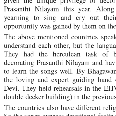
given the unique privilege of deco
Prasanthi Nilayam this year. Along
yearning to sing and cry out thei
opportunity was gained by them on the
The above mentioned countries speak
understand each other, but the langua
They had the herculean task of b
decorating Prasanthi Nilayam and havi
to learn the songs well. By Bhagawa
the loving and expert guiding hand
Devi. They held rehearsals in the EH
double decker building) in the previo
The countries also have different reli
So the songs express devotional feeling