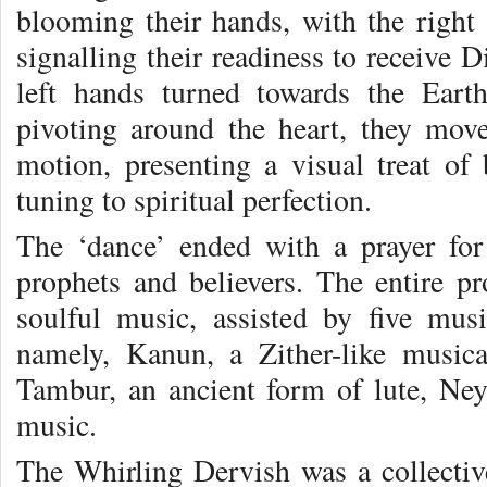
blooming their hands, with the right 
signalling their readiness to receive 
left hands turned towards the Earth
pivoting around the heart, they move
motion, presenting a visual treat o
tuning to spiritual perfection.
The ‘dance’ ended with a prayer for
prophets and believers. The entire
soulful music, assisted by five mus
namely, Kanun, a Zither-like musica
Tambur, an ancient form of lute, Ney,
music.
The Whirling Dervish was a collective