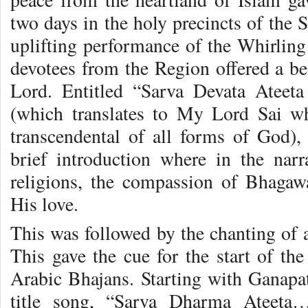
two days in the holy precincts of the 
uplifting performance of the Whirling
devotees from the Region offered a bea
Lord. Entitled “Sarva Devata Ateet
(which translates to My Lord Sai w
transcendental of all forms of God)
brief introduction where in the nar
religions, the compassion of Bhagaw
His love.
This was followed by the chanting of 
This gave the cue for the start of th
Arabic Bhajans. Starting with Ganapat
title song, “Sarva Dharma Ateeta