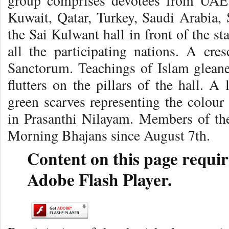
group comprises devotees from UAE,
Kuwait, Qatar, Turkey, Saudi Arabia, 
the Sai Kulwant hall in front of the st
all the participating nations. A cr
Sanctorum. Teachings of Islam glean
flutters on the pillars of the hall. A
green scarves representing the colour
in Prasanthi Nilayam. Members of the
Morning Bhajans since August 7th.
Content on this page requir
Adobe Flash Player.