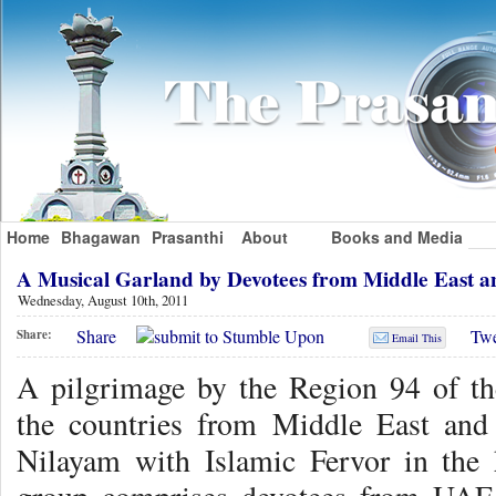
Home
Bhagawan
Prasanthi
About
Books and Media
A Musical Garland by Devotees from Middle East a
Wednesday, August 10th, 2011
Share
Twe
Share:
Email This
A pilgrimage by the Region 94 of th
the countries from Middle East and
Nilayam with Islamic Fervor in th