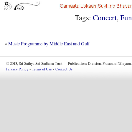
Tags:
Concert
,
Fun
«
Music Programme by Middle East and Gulf
© 2013, Sri Sathya Sai Sadhana Trust — Publications Division, Prasanthi Nilayam.
Privacy Policy
•
Terms of Use
•
Contact Us