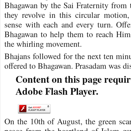
Bhagawan by the Sai Fraternity from t
they revolve in this circular motion,
sense with each and every turn. Offe
Bhagawan to help them to reach Him,
the whirling movement.
Bhajans followed for the next ten min
offered to Bhagawan. Prasadam was dist
Content on this page requir
Adobe Flash Player.
On the 10th of August, the green sc
peace from the heartland of Islam gav