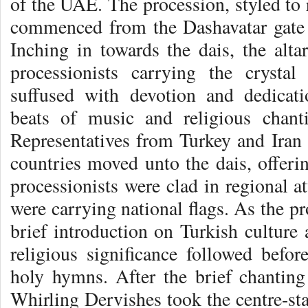
of the UAE. The procession, styled to 
commenced from the Dashavatar gate 
Inching in towards the dais, the alta
processionists carrying the crysta
suffused with devotion and dedicat
beats of music and religious chan
Representatives from Turkey and Iran 
countries moved unto the dais, offer
processionists were clad in regional at
were carrying national flags. As the p
brief introduction on Turkish culture 
religious significance followed befor
holy hymns. After the brief chantin
Whirling Dervishes took the centre-sta