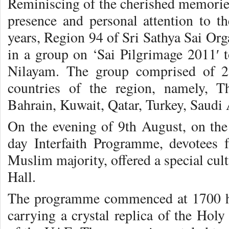
Reminiscing of the cherished memorie
presence and personal attention to t
years, Region 94 of Sri Sathya Sai Or
in a group on ‘Sai Pilgrimage 2011′ 
Nilayam. The group comprised of 2
countries of the region, namely, 
Bahrain, Kuwait, Qatar, Turkey, Saudi A
On the evening of 9th August, on the 
day Interfaith Programme, devotees 
Muslim majority, offered a special cu
Hall.
The programme commenced at 1700 hrs
carrying a crystal replica of the Hol