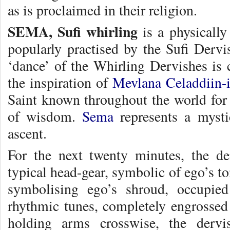
as is proclaimed in their religion.
SEMA, Sufi whirling
is a physically 
popularly practised by the Sufi Dervi
‘dance’ of the Whirling Dervishes is 
the inspiration of
Mevlana Celaddiin-
Saint known throughout the world for
of wisdom.
Sema
represents a mysti
ascent.
For the next twenty minutes, the de
typical head-gear, symbolic of ego’s t
symbolising ego’s shroud, occupied
rhythmic tunes, completely engrossed
holding arms crosswise, the dervi