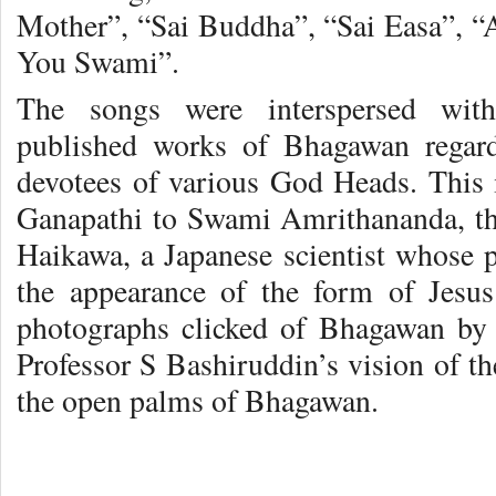
Mother”, “Sai Buddha”, “Sai Easa”, “A
You Swami”.
The songs were interspersed with
published works of Bhagawan regard
devotees of various God Heads. This
Ganapathi to Swami Amrithananda, th
Haikawa, a Japanese scientist whose 
the appearance of the form of Jesus
photographs clicked of Bhagawan by
Professor S Bashiruddin’s vision of t
the open palms of Bhagawan.