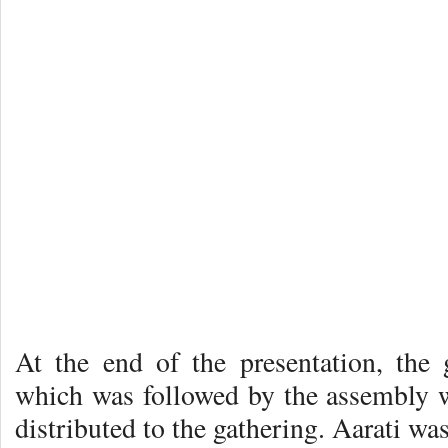
At the end of the presentation, the
which was followed by the assembly 
distributed to the gathering. Aarati wa