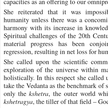
capacities as an offering to our omnipr
She reiterated that it was impossi
humanity unless there was a concomit
harmony with its increase in knowled
Spiritual challenges of the 20th Centu
material progress has been conjoi
regression, resulting in net loss for hu
She called upon the scientific comm
exploration of the universe within 
holistically. In this respect she called
take the Vedanta as the benchmark of s
kshetra
only the
, the outer world whi
kshetragya
, the tiller of that field – G