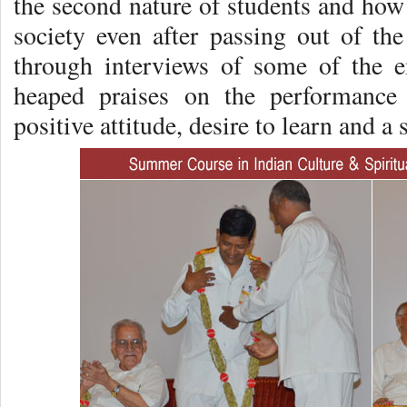
the second nature of students and how 
society even after passing out of the
through interviews of some of the 
heaped praises on the performance 
positive attitude, desire to learn and a 