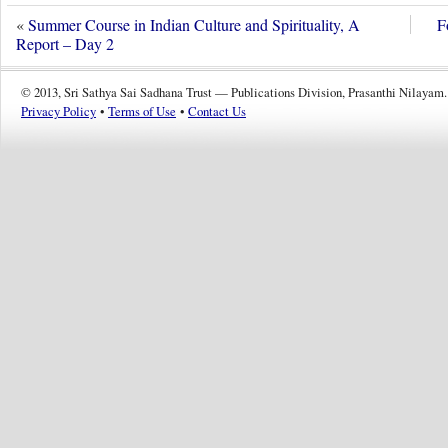
«
Summer Course in Indian Culture and Spirituality, A
F
Report – Day 2
© 2013, Sri Sathya Sai Sadhana Trust — Publications Division, Prasanthi Nilayam.
Privacy Policy
•
Terms of Use
•
Contact Us