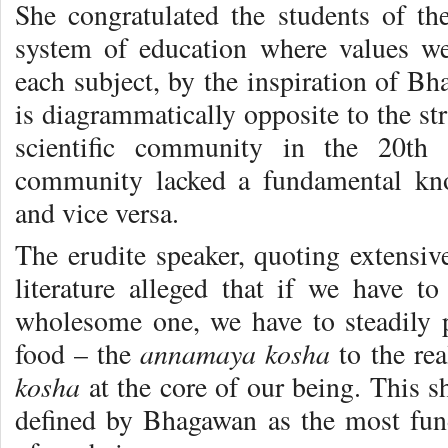
She congratulated the students of the
system of education where values we
each subject, by the inspiration of Bh
is diagrammatically opposite to the st
scientific community in the 20th c
community lacked a fundamental kno
and vice versa.
The erudite speaker, quoting extensiv
literature alleged that if we have t
wholesome one, we have to steadily 
annamaya kosha
food – the
to the re
kosha
at the core of our being. This s
defined by Bhagawan as the most fun