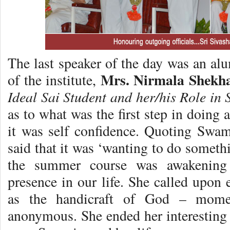
The last speaker of the day was an a
Mrs. Nirmala Shekh
of the institute,
Ideal Sai Student and her/his Role in 
as to what was the first step in doing 
it was self confidence. Quoting Swa
said that it was ‘wanting to do somethi
the summer course was awakening 
presence in our life. She called upon
as the handicraft of God – mom
anonymous. She ended her interesting 