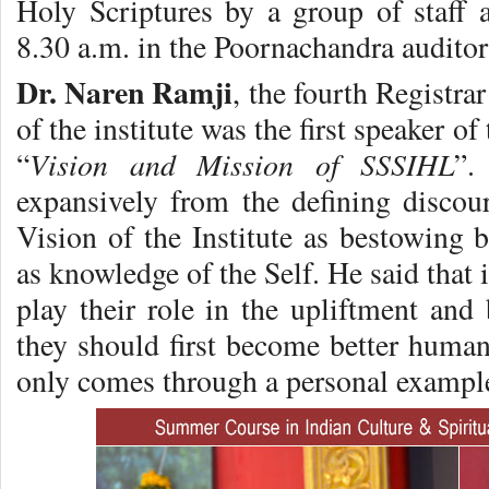
Holy Scriptures by a group of staff a
8.30 a.m. in the Poornachandra audito
Dr. Naren Ramji
, the fourth Registra
of the institute was the first speaker o
Vision and Mission of SSSIHL
“
”.
expansively from the defining discou
Vision of the Institute as bestowing 
as knowledge of the Self. He said that i
play their role in the upliftment and 
they should first become better human
only comes through a personal exampl