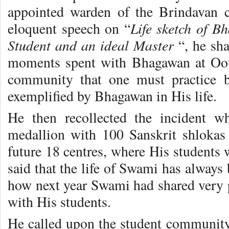
appointed warden of the Brindavan c
Life sketch of B
eloquent speech on “
Student and an ideal Master
“, he sha
moments spent with Bhagawan at Ooty
community that one must practice b
exemplified by Bhagawan in His life.
He then recollected the incident w
medallion with 100 Sanskrit shlokas
future 18 centres, where His students 
said that the life of Swami has always
how next year Swami had shared very p
with His students.
He called upon the student community