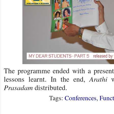
The programme ended with a present
Arathi
lessons learnt. In the end,
w
Prasadam
distributed.
Tags:
Conferences
,
Funct