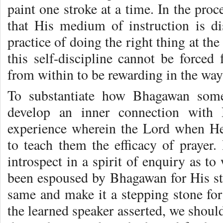
paint one stroke at a time. In the proc
that His medium of instruction is di
practice of doing the right thing at the
this self-discipline cannot be forced
from within to be rewarding in the way
To substantiate how Bhagawan some
develop an inner connection with 
experience wherein the Lord when H
to teach them the efficacy of prayer.
introspect in a spirit of enquiry as to
been espoused by Bhagawan for His stu
same and make it a stepping stone for
the learned speaker asserted, we shou