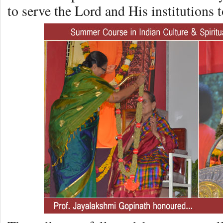
to serve the Lord and His institutions to