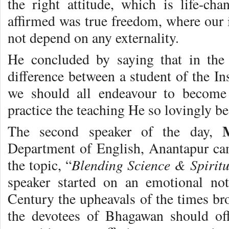
the right attitude, which is life-cha
affirmed was true freedom, where our 
not depend on any externality.
He concluded by saying that in the
difference between a student of the In
we should all endeavour to become 
practice the teaching He so lovingly b
The second speaker of the day,
Department of English, Anantapur cam
Blending Science & Spiritu
the topic, “
speaker started on an emotional not
Century the upheavals of the times bro
the devotees of Bhagawan should off