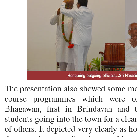
The presentation also showed some m
course programmes which were or
Bhagawan, first in Brindavan and t
students going into the town for a clea
of others. It depicted very clearly as 