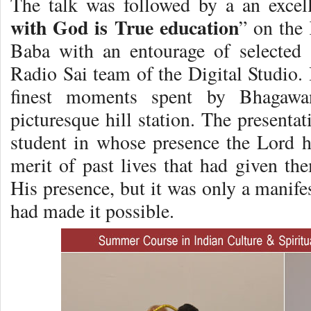
The talk was followed by a an excell
with God is True education
” on the
Baba with an entourage of selected
Radio Sai team of the Digital Studio. 
finest moments spent by Bhagawa
picturesque hill station. The presenta
student in whose presence the Lord ha
merit of past lives that had given the
His presence, but it was only a manife
had made it possible.