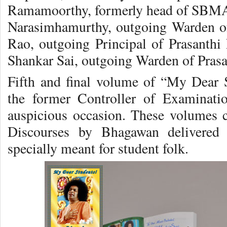
Ramamoorthy, formerly head of SBMA
Narasimhamurthy, outgoing Warden o
Rao, outgoing Principal of Prasanth
Shankar Sai, outgoing Warden of Pras
Fifth and final volume of “My Dear 
the former Controller of Examinati
auspicious occasion. These volumes 
Discourses by Bhagawan delivered 
specially meant for student folk.