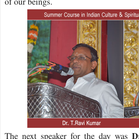
of our beings.
D
The next speaker for the day was