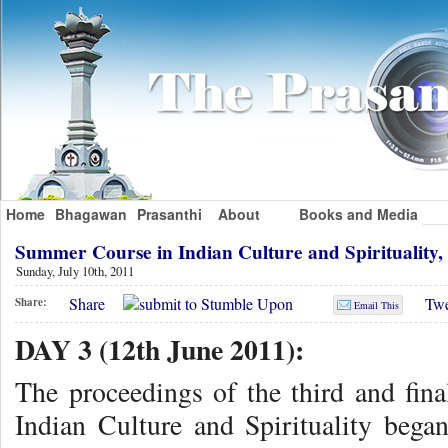
Home
Bhagawan
Prasanthi
About
Books and Media
Summer Course in Indian Culture and Spirituality,
Sunday, July 10th, 2011
Share
Twe
Share:
Email This
DAY 3 (12th June 2011):
The proceedings of the third and fin
Indian Culture and Spirituality beg