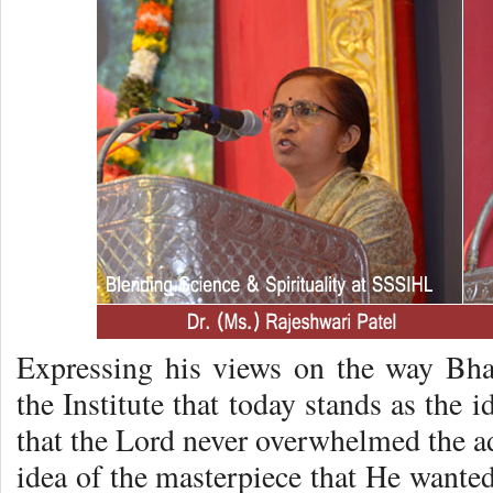
Expressing his views on the way Bha
the Institute that today stands as the 
that the Lord never overwhelmed the a
idea of the masterpiece that He wanted 