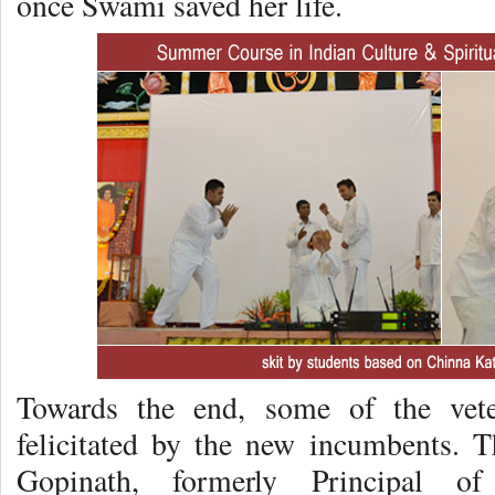
once Swami saved her life.
Towards the end, some of the veter
felicitated by the new incumbents. T
Gopinath, formerly Principal o