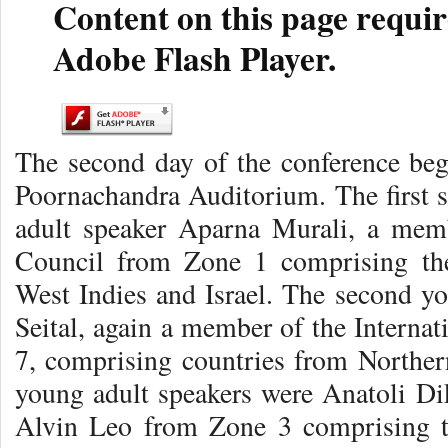
Content on this page requir
Adobe Flash Player.
The second day of the conference beg
Poornachandra Auditorium. The first s
adult speaker Aparna Murali, a memb
Council from Zone 1 comprising the
West Indies and Israel. The second y
Seital, again a member of the Interna
7, comprising countries from Norther
young adult speakers were Anatoli D
Alvin Leo from Zone 3 comprising t