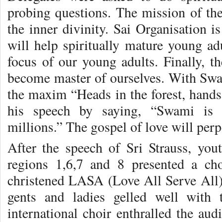
probing questions. The mission of the
the inner divinity. Sai Organisation i
will help spiritually mature young adu
focus of our young adults. Finally, th
become master of ourselves. With Swam
the maxim “Heads in the forest, hands
his speech by saying, “Swami is 
millions.” The gospel of love will perp
After the speech of Sri Strauss, yo
regions 1,6,7 and 8 presented a ch
christened LASA (Love All Serve All).
gents and ladies gelled well with 
international choir enthralled the aud