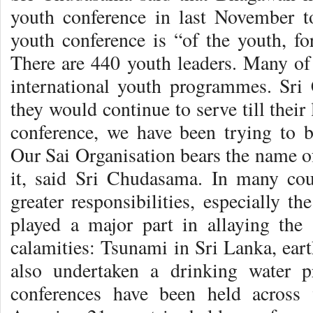
youth conference in last November t
youth conference is “of the youth, fo
There are 440 youth leaders. Many of 
international youth programmes. Sri
they would continue to serve till their 
conference, we have been trying to b
Our Sai Organisation bears the name o
it, said Sri Chudasama. In many cou
greater responsibilities, especially t
played a major part in allaying the 
calamities: Tsunami in Sri Lanka, eart
also undertaken a drinking water p
conferences have been held across