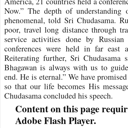
America, 21 countries held a conferen
Now.” The depth of understanding 
phenomenal, told Sri Chudasama. Rus
poor, travel long distance through tr
service activities done by Russian
conferences were held in far east 
Reiterating further, Sri Chudasama
Bhagawan is always with us to guid
end. He is eternal.” We have promised
so that our life becomes His messag
Chudasama concluded his speech.
Content on this page requir
Adobe Flash Player.