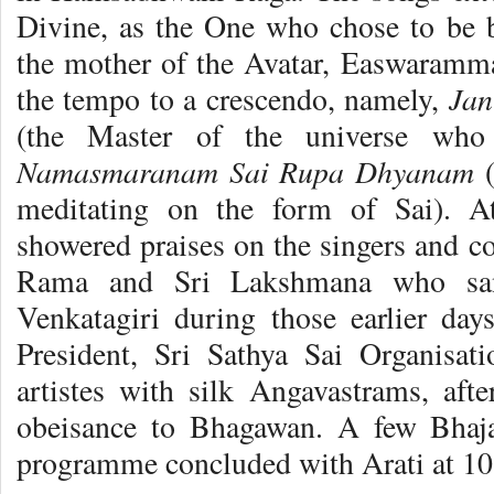
Divine, as the One who chose to be 
the mother of the Avatar, Easwaramm
Jan
the tempo to a crescendo, namely,
(the Master of the universe wh
Namasmaranam Sai Rupa Dhyanam
(
meditating on the form of Sai). A
showered praises on the singers and c
Rama and Sri Lakshmana who sa
Venkatagiri during those earlier days
President, Sri Sathya Sai Organisat
artistes with silk Angavastrams, afte
obeisance to Bhagawan. A few Bhaj
programme concluded with Arati at 10