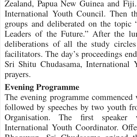
Zealand, Papua New Guinea and Fiji
International Youth Council. Then th
groups and deliberated on the topic
Leaders of the Future.” After the lu
deliberations of all the study circl
facilitators. The day’s proceedings e
Sri Shitu Chudasama, International 
prayers.
Evening Programme
The evening programme commenced w
followed by speeches by two youth fro
Organisation. The first speaker
International Youth Coordinator. Offe