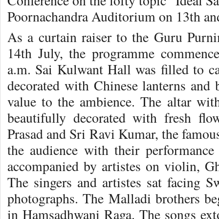
Conference on the lofty topic “Ideal S
Poornachandra Auditorium on 13th and
As a curtain raiser to the Guru Purni
14th July, the programme commence
a.m. Sai Kulwant Hall was filled to ca
decorated with Chinese lanterns and 
value to the ambience. The altar wi
beautifully decorated with fresh flo
Prasad and Sri Ravi Kumar, the famous
the audience with their performance 
accompanied by artistes on violin, 
The singers and artistes sat facing S
photographs. The Malladi brothers beg
in Hamsadhwani Raga. The songs ext