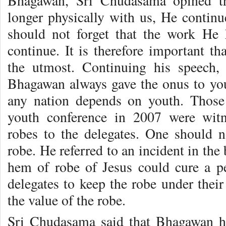
Bhagawan, Sri Chudasama opined t
longer physically with us, He continu
should not forget that the work He 
continue. It is therefore important tha
the utmost. Continuing his speech, 
Bhagawan always gave the onus to yout
any nation depends on youth. Those
youth conference in 2007 were witn
robes to the delegates. One should 
robe. He referred to an incident in the
hem of robe of Jesus could cure a p
delegates to keep the robe under their
the value of the robe.
Sri Chudasama said that Bhagawan ha