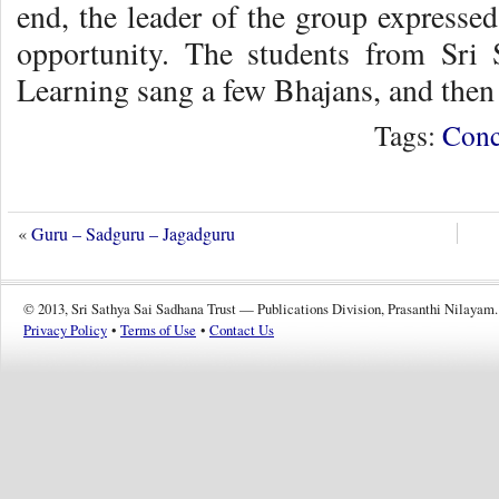
end, the leader of the group expressed
opportunity. The students from Sri 
Learning sang a few Bhajans, and then 
Tags:
Conc
«
Guru – Sadguru – Jagadguru
© 2013, Sri Sathya Sai Sadhana Trust — Publications Division, Prasanthi Nilayam.
Privacy Policy
•
Terms of Use
•
Contact Us