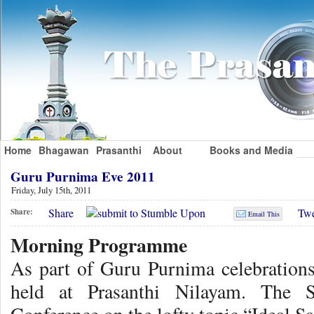
Home
Bhagawan
Prasanthi
About
Books and Media
Guru Purnima Eve 2011
Friday, July 15th, 2011
Share
Twe
Share:
Email This
Morning Programme
As part of Guru Purnima celebration
held at Prasanthi Nilayam. The 