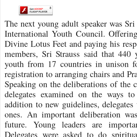
The next young adult speaker was Sri
International Youth Council. Offering
Divine Lotus Feet and paying his respe
members, Sri Strauss said that 440 
youth from 17 countries in unison f
registration to arranging chairs and P
Speaking on the deliberations of the c
delegates examined on the ways to 
addition to new guidelines, delegates 
ones. An important deliberation wa
future. Young leaders are importa
Delegates were asked to do spiritu