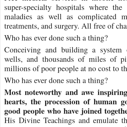
super-specialty hospitals where the
maladies as well as complicated me
treatments, and surgery. All free of cha
Who has ever done such a thing?
Conceiving and building a system o
wells, and thousands of miles of p
millions of poor people at no cost to 
Who has ever done such a thing?
Most noteworthy and awe inspiring,
hearts, the procession of human go
good people who have joined togeth
His Divine Teachings and emulate t