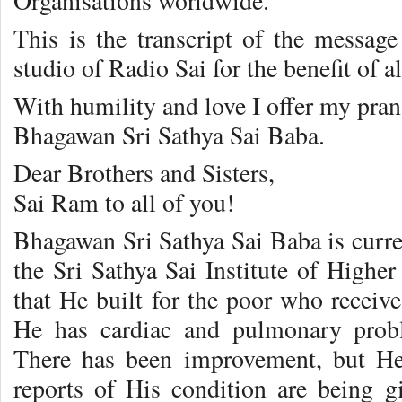
Organisations worldwide.
This is the transcript of the message
studio of Radio Sai for the benefit of a
With humility and love I offer my pran
Bhagawan Sri Sathya Sai Baba.
Dear Brothers and Sisters,
Sai Ram to all of you!
Bhagawan Sri Sathya Sai Baba is curren
the Sri Sathya Sai Institute of Higher
that He built for the poor who receive
He has cardiac and pulmonary probl
There has been improvement, but He i
reports of His condition are being g