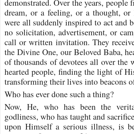
demonstrated. Over the years, people 
dream, or a feeling, or a thought, or
were all suddenly inspired to act and
no solicitation, advertisement, or ca
call or written invitation. They rece
the Divine One, our Beloved Baba, hea
of thousands of devotees all over the 
hearted people, finding the light of Hi
transforming their lives into beacons of
Who has ever done such a thing?
Now, He, who has been the verita
godliness, who has taught and sacrific
upon Himself a serious illness, is 