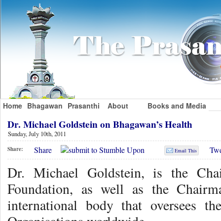
Home
Bhagawan
Prasanthi
About
Books and Media
Dr. Michael Goldstein on Bhagawan’s Health
Sunday, July 10th, 2011
Share
Twe
Share:
Email This
Dr. Michael Goldstein, is the Cha
Foundation, as well as the Chairm
international body that oversees th