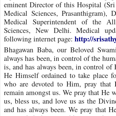
eminent Director of this Hospital (Sri
Medical Sciences, Prasanthigram), D
Medical Superintendent of the All
Sciences, New Delhi. Medical upd
http://srisat
following internet page:
Bhagawan Baba, our Beloved Swami 
always has been, in control of the hum
is, and has always been, in control of 
He Himself ordained to take place f
who are devoted to Him, pray that 
remain amongst us. We pray that He wil
us, bless us, and love us as the Divi
and has always been. We pray that He