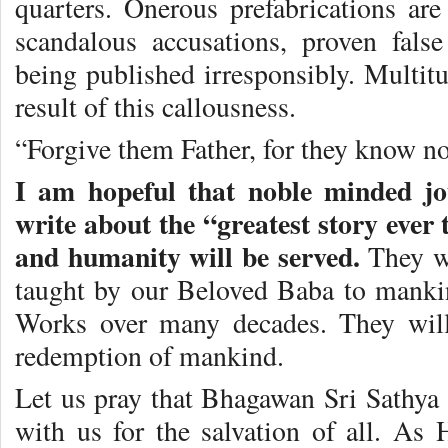
quarters. Onerous prefabrications are
scandalous accusations, proven false
being published irresponsibly. Multitu
result of this callousness.
“Forgive them Father, for they know no
I am hopeful that noble minded jou
write about the “greatest story ever 
and humanity will be served.
They wi
taught by our Beloved Baba to mank
Works over many decades. They will 
redemption of mankind.
Let us pray that Bhagawan Sri Sathya 
with us for the salvation of all. As