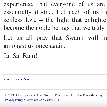
experience, that everyone of us ar
essentially divine. Let each of us tu
selfless love – the light that enligh
become the noble beings that we truly 
Let us all pray that Swami will h
amongst us once again.
Jai Sai Ram!
«
A Letter to Sai
© 2013, Sri Sathya Sai Sadhana Trust — Publications Division, Prasanthi Nilayam.
Privacy Policy
•
Terms of Use
•
Contact Us