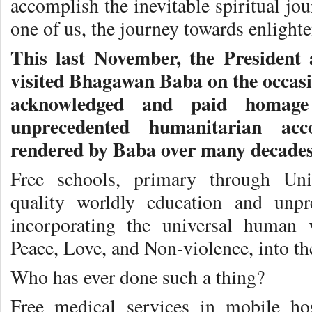
accomplish the inevitable spiritual jo
one of us, the journey towards enlighte
This last November, the President
visited Bhagawan Baba on the occasi
acknowledged and paid homag
unprecedented humanitarian acc
rendered by Baba over many decades
Free schools, primary through Univ
quality worldly education and unpre
incorporating the universal human 
Peace, Love, and Non-violence, into the
Who has ever done such a thing?
Free medical services in mobile hos