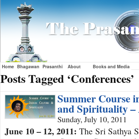
Home
Bhagawan
Prasanthi
About
Books and Media
Posts Tagged ‘Conferences’
Summer Course in
and Spirituality
Sunday, July 10, 2011
June 10 – 12, 2011:
The Sri Sathya Sa