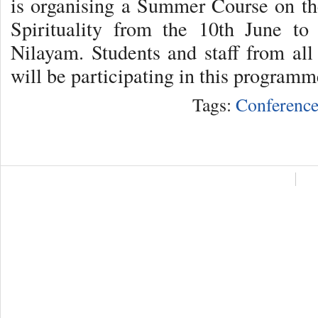
is organising a Summer Course on th
Spirituality from the 10th June to
Nilayam. Students and staff from all
will be participating in this program
Tags:
Conference