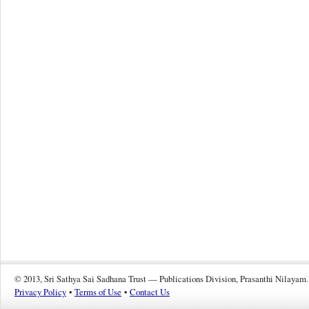
© 2013, Sri Sathya Sai Sadhana Trust — Publications Division, Prasanthi Nilayam.
Privacy Policy
•
Terms of Use
•
Contact Us