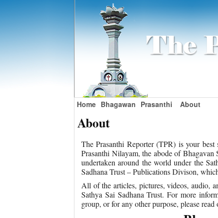
Home
Bhagawan
Prasanthi
About
About
The Prasanthi Reporter (TPR) is your best s
Prasanthi Nilayam, the abode of Bhagavan Sr
undertaken around the world under the Sath
Sadhana Trust – Publications Divison, which i
All of the articles, pictures, videos, audio
Sathya Sai Sadhana Trust. For more inform
group, or for any other purpose, please read 