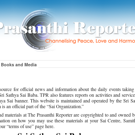
Books and Media
ource for official news and information about the daily events taking
i Sathya Sai Baba. TPR also features reports on activities and service
ya Sai banner. This website is maintained and operated by the Sri Sa
s an official part of the “Sai Organization.”
, and materials at The Prasanthi Reporter are copyrighted to and owned b
ation on how you may use these materials at your Sai Centre, Samith
our “terms of use” page here.