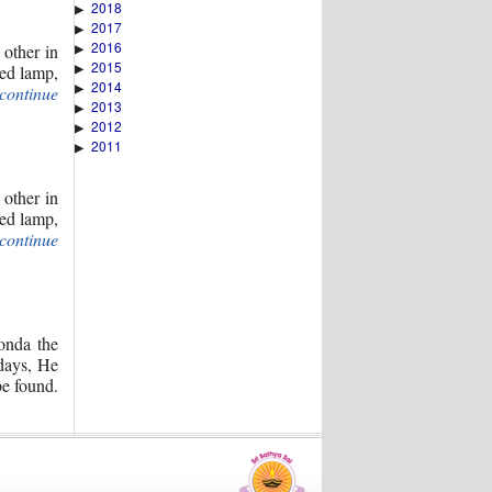
2018
▶
2017
▶
2016
 other in
▶
2015
▶
ted lamp,
2014
▶
(continue
2013
▶
2012
▶
2011
▶
 other in
ted lamp,
(continue
onda the
 days, He
be found.