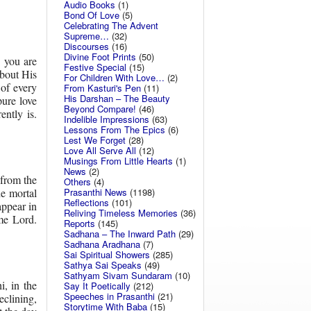
Audio Books
(1)
Bond Of Love
(5)
Celebrating The Advent
Supreme…
(32)
Discourses
(16)
Divine Foot Prints
(50)
 you are
Festive Special
(15)
bout His
For Children With Love…
(2)
 of every
From Kasturi's Pen
(11)
His Darshan – The Beauty
ure love
Beyond Compare!
(46)
ntly is.
Indelible Impressions
(63)
Lessons From The Epics
(6)
Lest We Forget
(28)
Love All Serve All
(12)
Musings From Little Hearts
(1)
News
(2)
 from the
Others
(4)
he mortal
Prasanthi News
(1198)
Reflections
(101)
appear in
Reliving Timeless Memories
(36)
eme Lord.
Reports
(145)
Sadhana – The Inward Path
(29)
Sadhana Aradhana
(7)
Sai Spiritual Showers
(285)
Sathya Sai Speaks
(49)
Sathyam Sivam Sundaram
(10)
, in the
Say It Poetically
(212)
Speeches in Prasanthi
(21)
clining,
Storytime With Baba
(15)