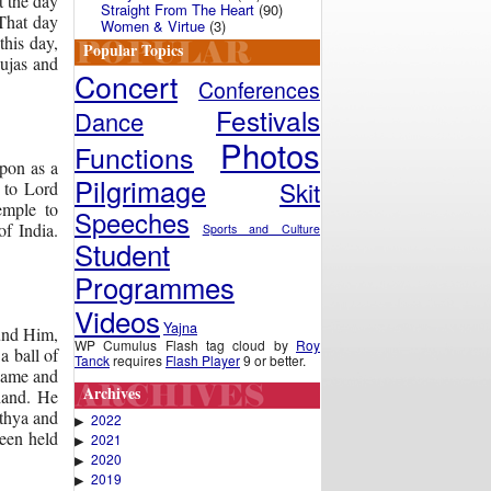
t the day
Straight From The Heart
(90)
That day
Women & Virtue
(3)
this day,
Popular Topics
pujas and
Concert
Conferences
Festivals
Dance
Photos
Functions
pon as a
Pilgrimage
Skit
 to Lord
emple to
Speeches
f India.
Sports and Culture
Student
Programmes
Videos
Yajna
ound Him,
WP Cumulus Flash tag cloud by
Roy
a ball of
Tanck
requires
Flash Player
9 or better.
came and
Archives
hand. He
athya and
2022
▶
een held
2021
▶
2020
▶
2019
▶