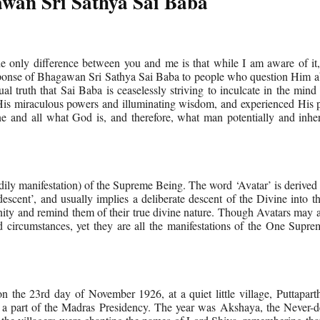
wan Sri Sathya Sai Baba
only difference between you and me is that while I am aware of it,
sponse of Bhagawan Sri Sathya Sai Baba to people who question Him a
itual truth that Sai Baba is ceaselessly striving to inculcate in the mind
s miraculous powers and illuminating wisdom, and experienced His p
 and all what God is, and therefore, what man potentially and inhere
odily manifestation) of the Supreme Being. The word ‘Avatar’ is derived
cent’, and usually implies a deliberate descent of the Divine into t
nity and remind them of their true divine nature. Though Avatars may 
and circumstances, yet they are all the manifestations of the One Supr
he 23rd day of November 1926, at a quiet little village, Puttaparthi
 a part of the Madras Presidency. The year was Akshaya, the Never-de