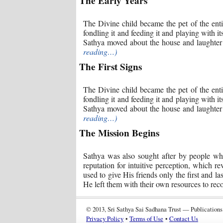
The Early Years
The Divine child became the pet of the enti
fondling it and feeding it and playing with it
Sathya moved about the house and laughter 
reading…)
The First Signs
The Divine child became the pet of the enti
fondling it and feeding it and playing with it
Sathya moved about the house and laughter 
reading…)
The Mission Begins
Sathya was also sought after by people wh
reputation for intuitive perception, which 
used to give His friends only the first and l
He left them with their own resources to rec
© 2013, Sri Sathya Sai Sadhana Trust — Publications
Privacy Policy
•
Terms of Use
•
Contact Us