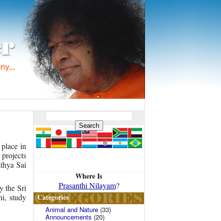
 place in
 projects
thya Sai
Where Is
Prasanthi Nilayam
?
y the Sri
Categories
i, study
Animal and Nature
(33)
Announcements
(20)