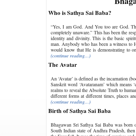
Bhaga
Who is Sathya Sai Baba?
“Yes, I am God. And You too are God. The 
completely unaware.” This has been the re
identity and divinity. This is the basic spir
man. Anybody who has been a witness to Hi
would know that He is demonstrating to one
(continue reading…)
The Avatar
An ‘Avatar’ is defined as the incarnation (b
Sanskrit word ‘Avataranam’ which means ‘des
realms to reveal the Absolute Truth to huma
different forms at different times, places 
(continue reading…)
Birth of Sathya Sai Baba
Bhagawan Sri Sathya Sai Baba was born on t
South Indian state of Andhra Pradesh, then