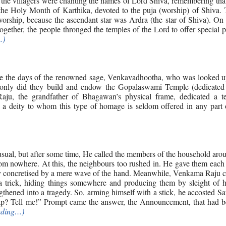
nd, the villagers were chanting the names of Lord Shiva, remembering tha
he Holy Month of Karthika, devoted to the puja (worship) of Shiva. 
rship, because the ascendant star was Ardra (the star of Shiva). On 
ogether, the people thronged the temples of the Lord to offer special 
…)
nce the days of the renowned sage, Venkavadhootha, who was looked u
 only did they build and endow the Gopalaswami Temple (dedicated
ju, the grandfather of Bhagawan’s physical frame, dedicated a t
a deity to whom this type of homage is seldom offered in any part o
sual, but after some time, He called the members of the household ar
m nowhere. At this, the neighbours too rushed in. He gave them each 
dy concretised by a mere wave of the hand. Meanwhile, Venkama Raju 
 trick, hiding things somewhere and producing them by sleight of 
ngthened into a tragedy. So, arming himself with a stick, he accosted S
ap? Tell me!” Prompt came the answer, the Announcement, that had b
ading…)