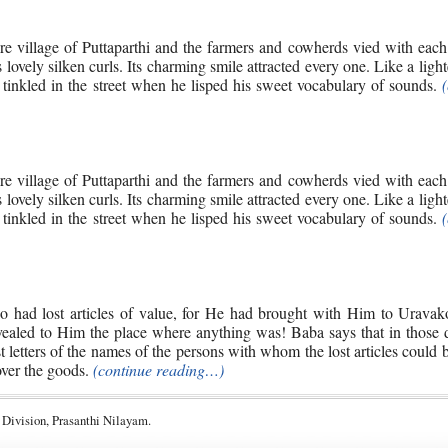
re village of Puttaparthi and the farmers and cowherds vied with each
s lovely silken curls. Its charming smile attracted every one. Like a ligh
tinkled in the street when he lisped his sweet vocabulary of sounds.
re village of Puttaparthi and the farmers and cowherds vied with each
s lovely silken curls. Its charming smile attracted every one. Like a ligh
tinkled in the street when he lisped his sweet vocabulary of sounds.
o had lost articles of value, for He had brought with Him to Uravak
revealed to Him the place where anything was! Baba says that in those
ast letters of the names of the persons with whom the lost articles could 
over the goods.
(continue reading…)
 Division, Prasanthi Nilayam.