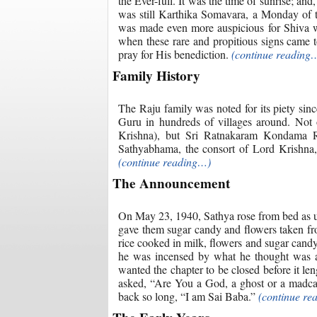
the Ever-full. It was the time of sunrise; a
was still Karthika Somavara, a Monday of t
was made even more auspicious for Shiva wo
when these rare and propitious signs came t
pray for His benediction.
(continue reading
Family History
The Raju family was noted for its piety si
Guru in hundreds of villages around. Not
Krishna), but Sri Ratnakaram Kondama Ra
Sathyabhama, the consort of Lord Krishna, 
(continue reading…)
The Announcement
On May 23, 1940, Sathya rose from bed as u
gave them sugar candy and flowers taken fro
rice cooked in milk, flowers and sugar can
he was incensed by what he thought was a
wanted the chapter to be closed before it le
asked, “Are You a God, a ghost or a madc
back so long, “I am Sai Baba.”
(continue re