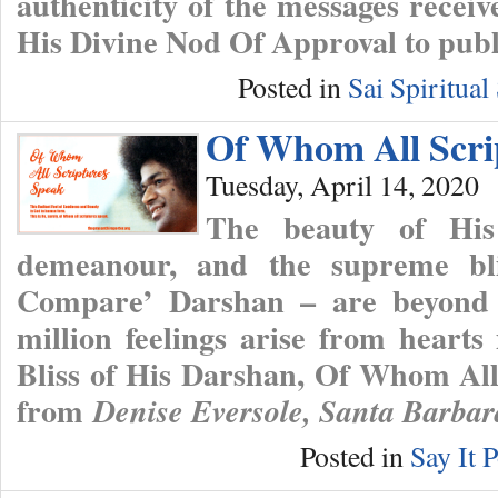
authenticity of the messages receiv
His Divine Nod Of Approval to publ
Posted in
Sai Spiritua
Of Whom All Scri
Tuesday, April 14, 2020
The beauty of His
demeanour, and the supreme bl
Compare’ Darshan – are beyond
million feelings arise from heart
Bliss of His Darshan, Of Whom Al
from
Denise Eversole, Santa Barba
Posted in
Say It P