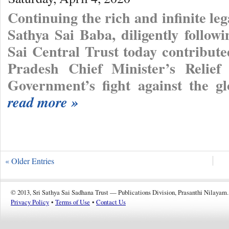
Continuing the rich and infinite l
Sathya Sai Baba, diligently follow
Sai Central Trust today contribut
Pradesh Chief Minister’s Relief
Government’s fight against the g
read more »
« Older Entries
© 2013, Sri Sathya Sai Sadhana Trust — Publications Division, Prasanthi Nilayam.
Privacy Policy
•
Terms of Use
•
Contact Us