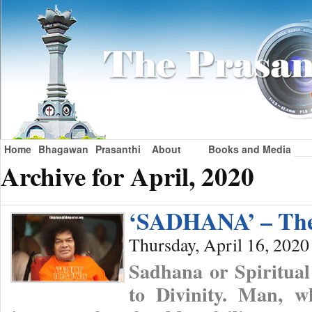
Home
Bhagawan
Prasanthi
About
Books and Media
Archive for April, 2020
‘SADHANA’ – The
Thursday, April 16, 2020
Sadhana or Spiritual
to Divinity. Man, wh