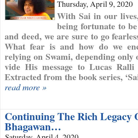
Thursday, April 9, 2020
With Sai in our lives
being fortunate to be
and deed, we are sure to go fearles
What fear is and how do we encou
relying on Swami, depending only
vide His message to Lucas Ralli
Extracted from the book series, ‘S
read more »
Continuing The Rich Legacy 
Bhagawan…
Saturday, April 4, 2020