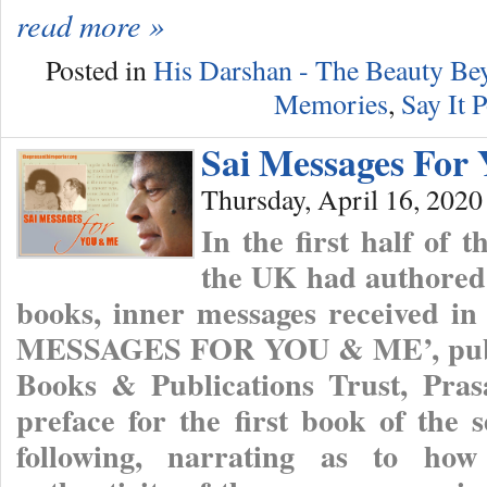
read more »
Posted in
His Darshan - The Beauty B
Memories
,
Say It P
Sai Messages For
Thursday, April 16, 2020
In the first half of 
the UK had authored 
books, inner messages received in 
MESSAGES FOR YOU & ME’, publis
Books & Publications Trust, Pras
preface for the first book of the 
following, narrating as to ho