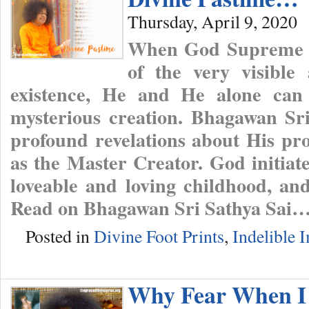
Thursday, April 9, 2020
When God Supreme is
of the very visible 
existence, He and He alone can 
mysterious creation. Bhagawan Sr
profound revelations about His pro
as the Master Creator. God initiat
loveable and loving childhood, a
Read on Bhagawan Sri Sathya Sai
Posted in
Divine Foot Prints
,
Indelible 
Why Fear When I