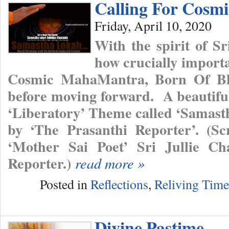
Calling For Cos
Friday, April 10, 2020
With the spirit of 
how crucially importan
Cosmic MahaMantra, Born Of Bh
before moving forward. A beautifu
‘Liberatory’ Theme called ‘Samas
by ‘The Prasanthi Reporter’. (Sc
‘Mother Sai Poet’ Sri Jullie Ch
Reporter.)
read more »
Posted in
Reflections
,
Reliving Tim
Divine Pastime…