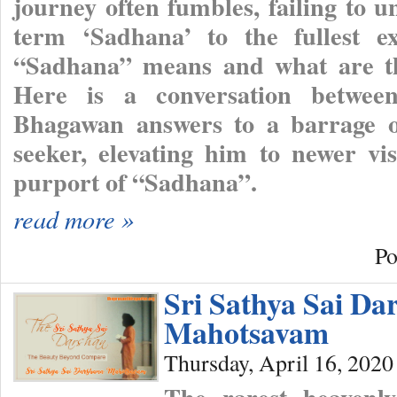
journey often fumbles, failing to 
term ‘Sadhana’ to the fullest e
“Sadhana” means and what are the
Here is a conversation betwe
Bhagawan answers to a barrage o
seeker, elevating him to newer vi
purport of “Sadhana”.
read more »
Po
Sri Sathya Sai Da
Mahotsavam
Thursday, April 16, 2020
The rarest heavenl