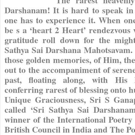
Darshanam! It is hard to speak in
one has to experience it. When one
be s a ‘heart 2 Heart’ rendezvous 
gratitude roll down for the migh
Sathya Sai Darshana Mahotsavam. H
those golden memories, of Him, th
out to the accompaniment of serene
past, floating along, with His 
conferring rarest of blessing onto
Unique Graciousness, Sri S Gana
called ‘Sri Sathya Sai Darshana
winner of the International Poetry
British Council in India and The Po