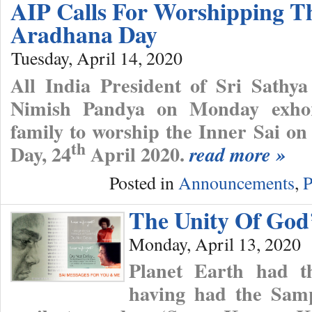
AIP Calls For Worshipping T
Aradhana Day
Tuesday, April 14, 2020
All India President of Sri Sathya
Nimish Pandya on Monday exhort
family to worship the Inner Sai 
th
Day, 24
April 2020.
read more »
Posted in
Announcements
,
P
The Unity Of God
Monday, April 13, 2020
Planet Earth had th
having had the Sam