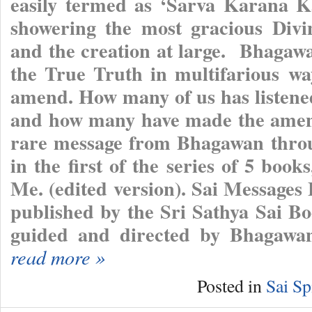
easily termed as ‘Sarva Karana K
showering the most gracious Divi
and the creation at large. Bhagaw
the True Truth in multifarious wa
amend. How many of us has listened
and how many have made the amend
rare message from Bhagawan throu
in the first of the series of 5 bo
Me. (edited version). Sai Messages
published by the Sri Sathya Sai Bo
guided and directed by Bhagawan
read more »
Posted in
Sai Sp