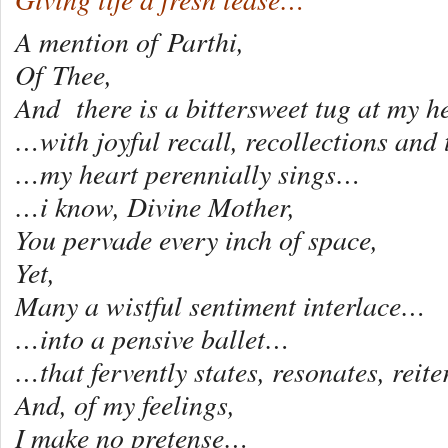
A mention of Parthi,
Of Thee,
And there is a bittersweet tug at my he
…with joyful recall, recollections and
…my heart perennially sings…
…i know, Divine Mother,
You pervade every inch of space,
Yet,
Many a wistful sentiment interlace…
…into a pensive ballet…
…that fervently states, resonates, reit
And, of my feelings,
I make no pretense…