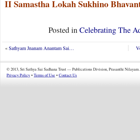
II Samastha Lokah Sukhino Bhavant
Posted in
Celebrating The A
«
Sathyam Jnanam Anantam Sai…
Vo
© 2013, Sri Sathya Sai Sadhana Trust — Publications Division, Prasanthi Nilayam.
Privacy Policy
•
Terms of Use
•
Contact Us