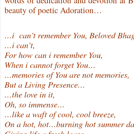
words of dedication and devotion at B
beauty of poetic Adoration…
…i can’t remember You, Beloved Bha
…i can’t,
For how can i remember You,
When i cannot forget You…
…memories of You are not memories,
But a Living Presence…
…the love in it,
Oh, so immense…
…like a waft of cool, cool breeze,
On a hot, hot…burning hot summer da
Giving life a fresh lease…