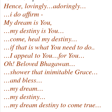
Hence, lovingly…adoringly…
…i do affirm -
My dream is You,
…my destiny is You…
…come, heal my destiny…
…if that is what You need to do..
…I appeal to You…for You…
Oh! Beloved Bhagawan…
…shower that inimitable Grace…
…and bless…
…my dream…
…my destiny…
…my dream destiny to come true…