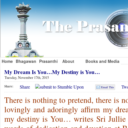
Home
Bhagawan
Prasanthi
About
Books and Media
My Dream Is You…My Destiny is You…
Tuesday, November 17th, 2015
Share
Twe
Share:
Email This
There is nothing to pretend, there is n
lovingly and adoringly affirm my dre
my destiny is You… writes Sri Jullie