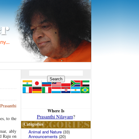
 Prasanthi
Where Is
Prasanthi Nilayam
?
es, to the
Categories
mar, ably
Animal and Nature
(33)
d Raju on
Announcements
(20)