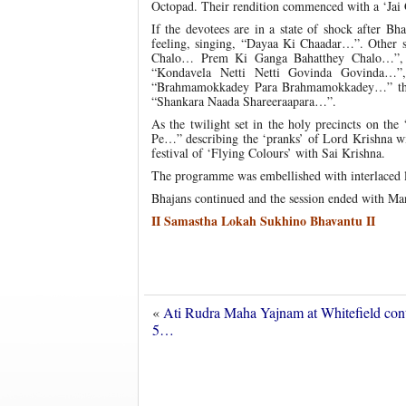
Octopad. Their rendition commenced with a ‘Jai 
If the devotees are in a state of shock after B
feeling, singing, “Dayaa Ki Chaadar…”. Other
Chalo… Prem Ki Ganga Bahatthey Chalo…”,
“Kondavela Netti Netti Govinda Govinda
“Brahmamokkadey Para Brahmamokkadey…” the
“Shankara Naada Shareeraapara…”.
As the twilight set in the holy precincts on th
Pe…” describing the ‘pranks’ of Lord Krishna wi
festival of ‘Flying Colours’ with Sai Krishna.
The programme was embellished with interlaced l
Bhajans continued and the session ended with Man
II Samastha Lokah Sukhino Bhavantu II
«
Ati Rudra Maha Yajnam at Whitefield con
5…