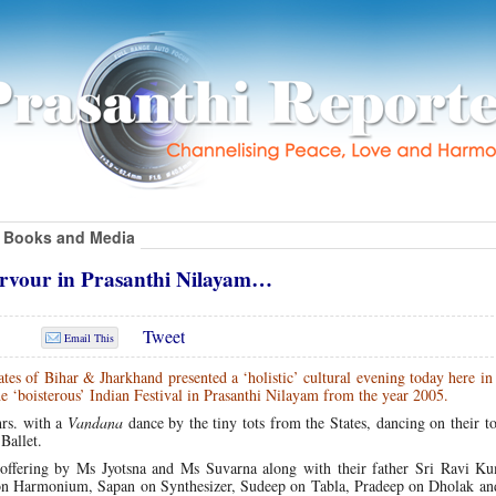
Books and Media
ervour in Prasanthi Nilayam…
Tweet
Email This
tes of Bihar & Jharkhand presented a ‘holistic’ cultural evening today here in
e ‘boisterous’ Indian Festival in Prasanthi Nilayam from the year 2005.
rs. with a
Vandana
dance by the tiny tots from the States, dancing on their to
Ballet.
ffering by Ms Jyotsna and Ms Suvarna along with their father Sri Ravi Ku
 on Harmonium, Sapan on Synthesizer, Sudeep on Tabla, Pradeep on Dholak an