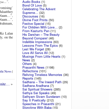
Audio Books
(1)
aya…”.
Bond Of Love
(5)
promising’
Celebrating The Advent
alaatthey
Supreme…
(32)
 Naam…”,
Discourses
(16)
 Naam…”,
Divine Foot Prints
(50)
Brahmam,
Festive Special
(15)
For Children With Love…
(2)
From Kasturi's Pen
(11)
 Ke Lalan
His Darshan – The Beauty
y, on the
Beyond Compare!
(46)
Indelible Impressions
(63)
Lessons From The Epics
(6)
Lest We Forget
(28)
Love All Serve All
(12)
Musings From Little Hearts
(1)
News
(2)
Others
(4)
Prasanthi News
(1198)
Reflections
(101)
nthi News
|
Reliving Timeless Memories
(36)
Reports
(145)
Sadhana – The Inward Path
(29)
finite…
»
Sadhana Aradhana
(7)
Sai Spiritual Showers
(285)
Sathya Sai Speaks
(49)
Sathyam Sivam Sundaram
(10)
Say It Poetically
(212)
Speeches in Prasanthi
(21)
Storytime With Baba
(15)