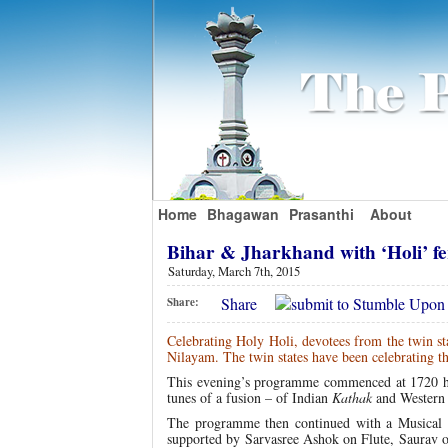
Home
Bhagawan
Prasanthi
About
Bihar & Jharkhand with ‘Holi’ f
Saturday, March 7th, 2015
Share
Share:
Celebrating Holy Holi, devotees from the twin sta
Nilayam. The twin states have been celebrating th
This evening’s programme commenced at 1720 h
tunes of a fusion – of Indian
Kathak
and Western 
The programme then continued with a Musical o
supported by Sarvasree Ashok on Flute, Saurav