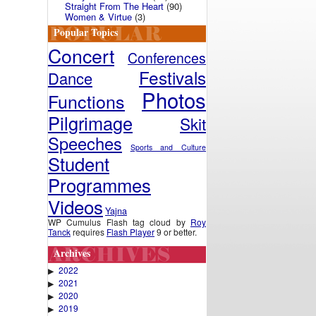
Straight From The Heart
(90)
Women & Virtue
(3)
Popular Topics
Concert
Conferences
Festivals
Dance
Photos
Functions
Pilgrimage
Skit
Speeches
Sports and Culture
Student
Programmes
Videos
Yajna
WP Cumulus Flash tag cloud by
Roy
Tanck
requires
Flash Player
9 or better.
Archives
2022
▶
2021
▶
2020
▶
2019
▶