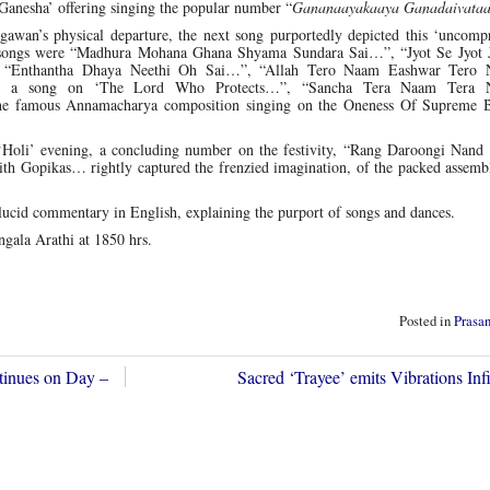
Ganesha’ offering singing the popular number “
Gananaayakaaya Ganadaivata
hagawan’s physical departure, the next song purportedly depicted this ‘uncom
 songs were “Madhura Mohana Ghana Shyama Sundara Sai…”, “Jyot Se Jyot J
 “Enthantha Dhaya Neethi Oh Sai…”, “Allah Tero Naam Eashwar Tero
…”, a song on ‘The Lord Who Protects…”, “Sancha Tera Naam Tera
 famous Annamacharya composition singing on the Oneness Of Supreme 
e ‘Holi’ evening, a concluding number on the festivity, “Rang Daroongi Nand
th Gopikas… rightly captured the frenzied imagination, of the packed assembl
ucid commentary in English, explaining the purport of songs and dances.
gala Arathi at 1850 hrs.
Posted in
Prasa
tinues on Day –
Sacred ‘Trayee’ emits Vibrations In