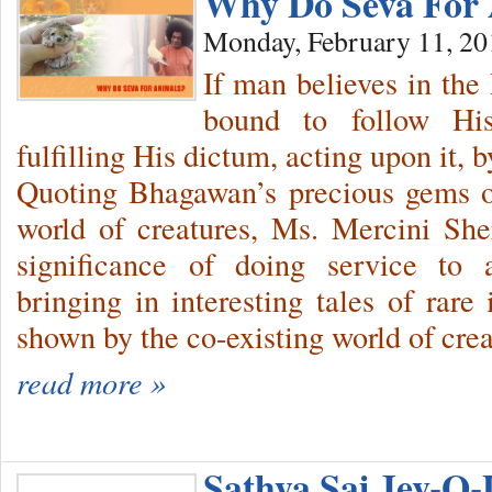
Why Do Seva For
Monday, February 11, 20
If man believes in the
bound to follow Hi
fulfilling His dictum, acting upon it
Quoting Bhagawan’s precious gems on
world of creatures, Ms. Mercini She
significance of doing service to 
bringing in interesting tales of rare 
shown by the co-existing world of crea
read more »
Sathya Sai Jev-O-