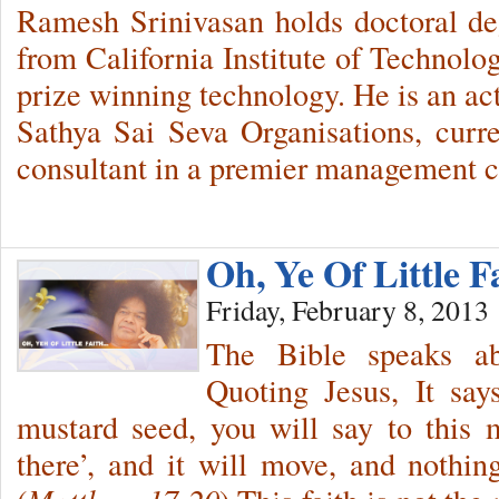
Ramesh Srinivasan holds doctoral d
from California Institute of Technolo
prize winning technology. He is an ac
Sathya Sai Seva Organisations, curr
consultant in a premier management c
Oh, Ye Of Little F
Friday, February 8, 2013
The Bible speaks abo
Quoting Jesus, It say
mustard seed, you will say to this
there’, and it will move, and nothin