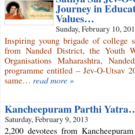
Journey in Educa
Values…
Sunday, February 10, 20
Inspiring young brigade of college 
from Nanded District, the Youth 
Organisations Maharashtra, Nande
programme entitled – Jev-O-Utsav 2
same…
read more »
Kancheepuram Parthi Yatra
Saturday, February 9, 2013
2,200 devotees from Kancheepuram 