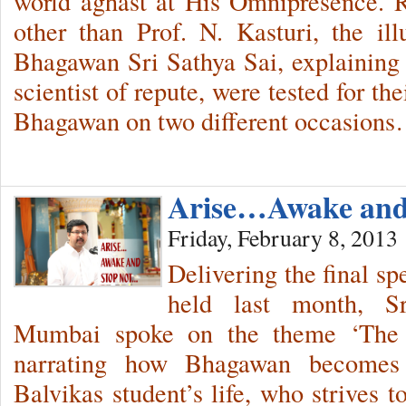
world aghast at His Omnipresence. 
other than Prof. N. Kasturi, the il
Bhagawan Sri Sathya Sai, explainin
scientist of repute, were tested for th
Bhagawan on two different occasion
Arise…Awake and
Friday, February 8, 2013
Delivering the final s
held last month, S
Mumbai spoke on the theme ‘The
narrating how Bhagawan becomes 
Balvikas student’s life, who strives 