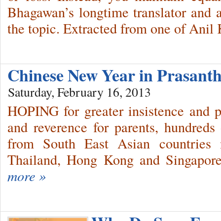
Bhagawan’s longtime translator and a
the topic. Extracted from one of Ani
Chinese New Year in Prasant
Saturday, February 16, 2013
HOPING for greater insistence and pra
and reverence for parents, hundreds
from South East Asian countries n
Thailand, Hong Kong and Singapore
more »