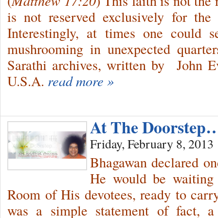
(
Matthew 17:20
) This faith is not the
is not reserved exclusively for the e
Interestingly, at times one could s
mushrooming in unexpected quarter
Sarathi archives, written by John Ev
U.S.A.
read more »
At The Doorstep
Friday, February 8, 2013
Bhagawan declared one
He would be waiting 
Room of His devotees, ready to carr
was a simple statement of fact, a