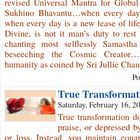
revised Universal Mantra for Glob
Sukhino Bhavantu…when every day 
when every day is a new lease of life
Divine, is not it man’s duty to rest
chanting most selflessly Samast
beseeching the Cosmic Creator
humanity as coined by Sri Jullie Chau
Po
True Transforma
Saturday, February 16, 2
True transformation d
praise, or depressed b
or loss. Instead, you maintain equ