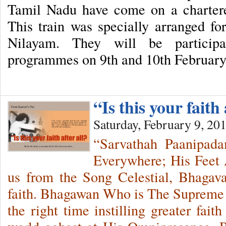
Tamil Nadu have come on a chartere
This train was specially arranged for
Nilayam. They will be participa
programmes on 9th and 10th Februar
“Is this your faith 
Saturday, February 9, 20
“Sarvathah Paanipad
Everywhere; His Feet 
us from the Song Celestial, Bhagava
faith. Bhagawan Who is The Supreme T
the right time instilling greater fait