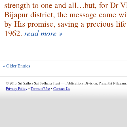
strength to one and all…but, for Dr 
Bijapur district, the message came w
by His promise, saving a precious lif
1962.
read more »
« Older Entries
© 2013, Sri Sathya Sai Sadhana Trust — Publications Division, Prasanthi Nilayam.
Privacy Policy
•
Terms of Use
•
Contact Us