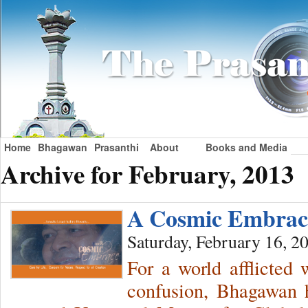
Home
Bhagawan
Prasanthi
About
Books and Media
Archive for February, 2013
A Cosmic Embra
Saturday, February 16, 2
For a world afflicted
confusion, Bhagawan h